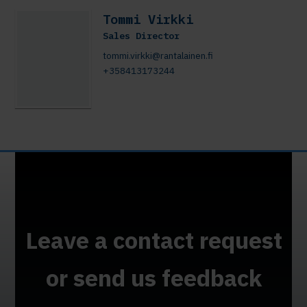
Tommi Virkki
Sales Director
tommi.virkki@rantalainen.fi
+358413173244
Leave a contact request
or send us feedback