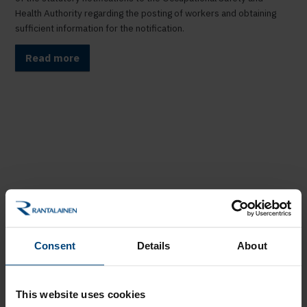
Health Authority regarding the posting of workers and obtaining
sufficient information for the notification.
Read more
Consent
Details
About
This website uses cookies