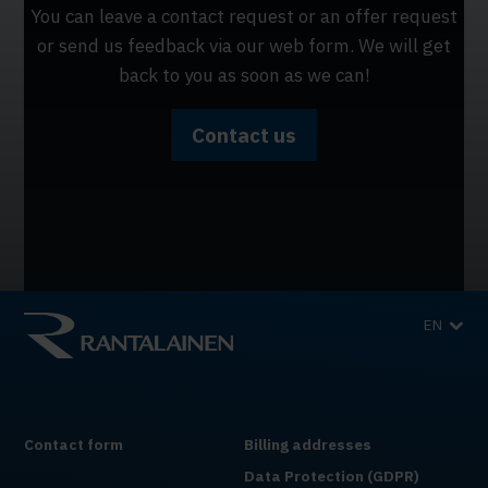
You can leave a contact request or an offer request
or send us feedback via our web form. We will get
back to you as soon as we can!
Contact us
EN
Contact form
Billing addresses
Data Protection (GDPR)