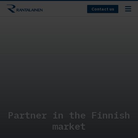
Contact us
Partner in the Finnish
market