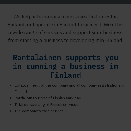
We help international companies that invest in
Finland and operate in Finland to succeed. We offer
a wide range of services and support your business
from starting a business to developing it in Finland.
Rantalainen supports you
in running a business in
Finland
Establishment of the company and all company registrations in
Finland
Partial outsourcing of Finnish services
Total outsourcing of Finnish services
The company’s care service