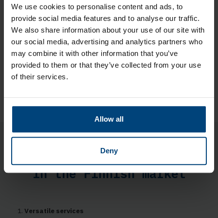
We use cookies to personalise content and ads, to
Other services we offer
provide social media features and to analyse our traffic.
We also share information about your use of our site with
CFO Services
our social media, advertising and analytics partners who
BI Reporting
HR services
may combine it with other information that you’ve
Integration Services
provided to them or that they’ve collected from your use
Tax advice
of their services.
Sustainability Services
Allow all
Five reasons to choose
Deny
Rantalainen as a partner
in the Finnish market
Versatile services