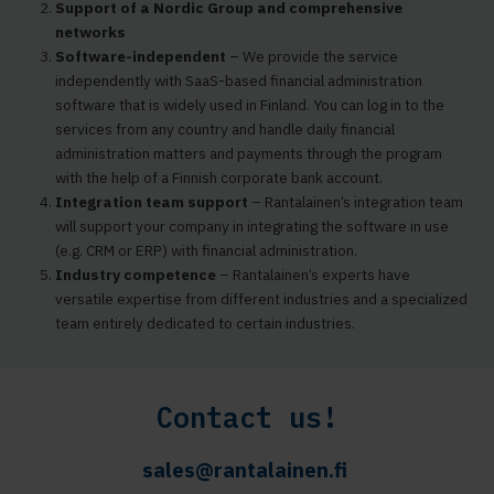
Support of a Nordic Group and comprehensive
networks
Software-independent
– We provide the service
independently with SaaS-based financial administration
software that is widely used in Finland. You can log in to the
services from any country and handle daily financial
administration matters and payments through the program
with the help of a Finnish corporate bank account.
Integration team support
– Rantalainen’s integration team
will support your company in integrating the software in use
(e.g. CRM or ERP) with financial administration.
Industry competence
– Rantalainen’s experts have
versatile expertise from different industries and a specialized
team entirely dedicated to certain industries.
Contact us!
sales@rantalainen.fi