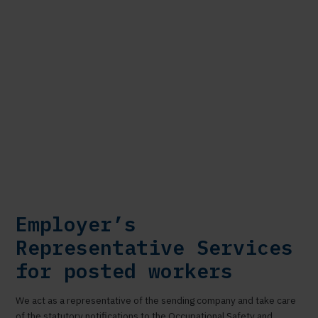
Employer’s
Representative Services
for posted workers
We act as a representative of the sending company and take care
of the statutory notifications to the Occupational Safety and